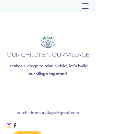
OUR CHILDREN OUR VILLAGE
It takes a village to raise a child, let's build
our village together!
ourchildrenourvillage@gmail.com