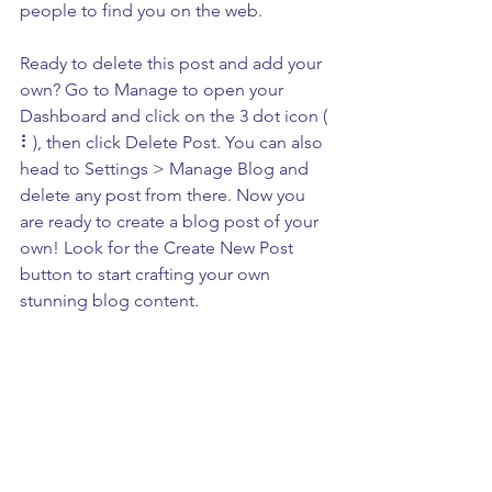
people to find you on the web.
Ready to delete this post and add your 
own? Go to Manage to open your 
Dashboard and click on the 3 dot icon ( 
⠇), then click Delete Post. You can also 
head to Settings > Manage Blog and 
delete any post from there. Now you 
are ready to create a blog post of your 
own! Look for the Create New Post 
button to start crafting your own 
stunning blog content.