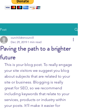
Post
ourchildrenourvill
Dec 29, 2019
1 min read
Paving the path to a brighter
future
This is your blog post. To really engage 
your site visitors we suggest you blog 
about subjects that are related to your 
site or business. Blogging is really 
great for SEO, so we recommend 
including keywords that relate to your 
services, products or industry within 
your posts. It’ll make it easier for 