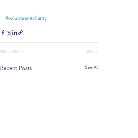
#volunteer
#charity
See All
Recent Posts