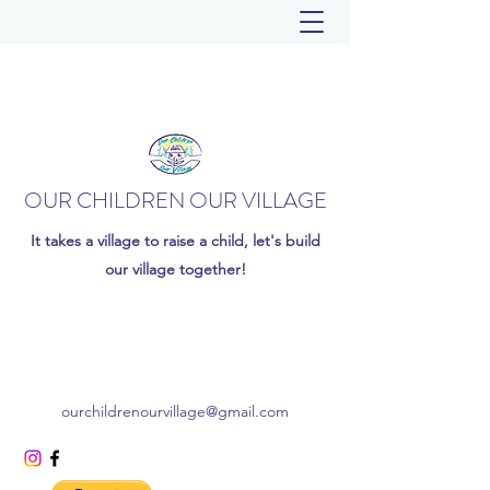
OUR CHILDREN OUR VILLAGE
It takes a village to raise a child, let's build
our village together!
ourchildrenourvillage@gmail.com