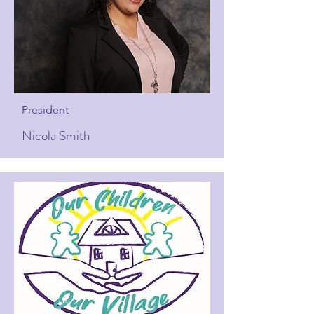
President
Nicola Smith