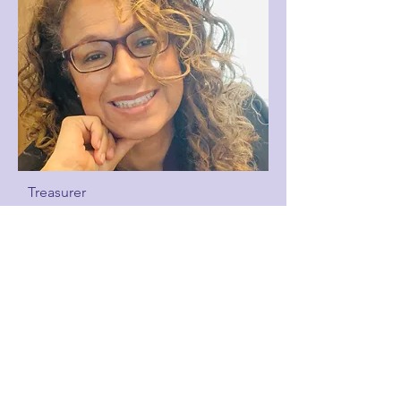
Treasurer
Michelle Marshall