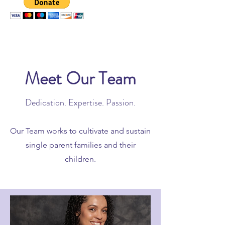
Meet Our Team
Dedication. Expertise. Passion.
Our Team works to cultivate and sustain
single parent families and their
children.