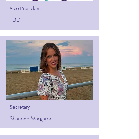
Vice President
TBD
Secretary
Shannon Margaron