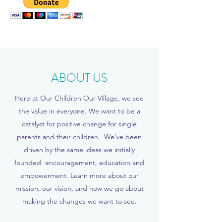
ABOUT US
Here at Our Children Our Village, we see
the value in everyone. We want to be a
catalyst for positive change for single
parents and their children. We’ve been
driven by the same ideas we initially
founded encouragement, education and
empowerment. Learn more about our
mission, our vision, and how we go about
making the changes we want to see.