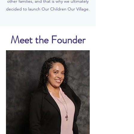
other families, and that is why we ultimately
decided to launch Our Children Our Village.
Meet the Founder