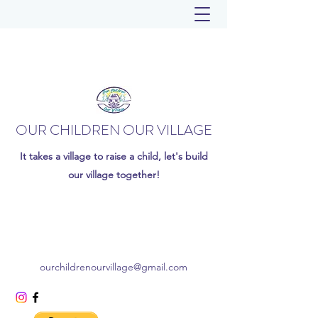
OUR CHILDREN OUR VILLAGE
It takes a village to raise a child, let's build
our village together!
ourchildrenourvillage@gmail.com