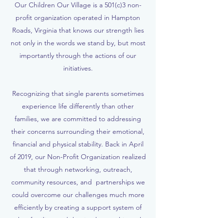
Our Children Our Village is a 501(c)3 non-
profit organization operated in Hampton
Roads, Virginia that knows our strength lies
not only in the words we stand by, but most
importantly through the actions of our
initiatives.
Recognizing that single parents sometimes
experience life differently than other
families, we are committed to addressing
their concerns surrounding their emotional,
financial and physical stability. Back in April
of 2019, our Non-Profit Organization realized
that through networking, outreach,
community resources, and partnerships we
could overcome our challenges much more
efficiently by creating a support system of