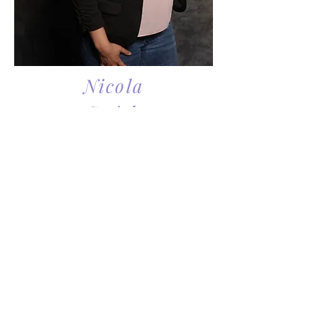
Nicola
Smith
Nicola Smith is a single parent
herself with a now adult son. As once
a teen mom, she understands the
struggles and difficulties that many
single parents experience. She went
on to complete a bachelor’s degree
while balancing the needs of caring
for her son and his various activities
growing up and volunteering in the
community. Throughout her time as
a single parent, she connected with
other single parents and although
their stories of how they became