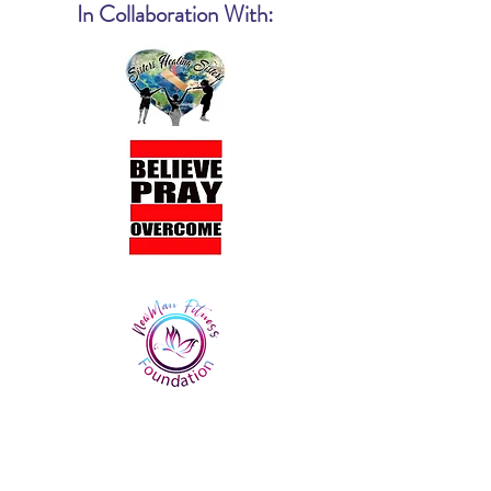
In Collaboration With: