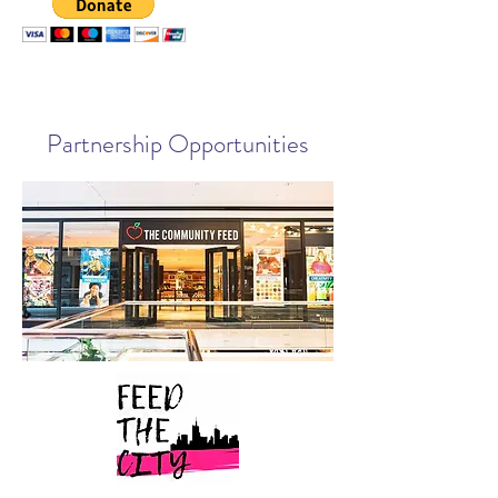
Partnership Opportunities