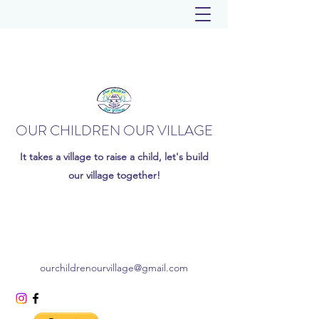
OUR CHILDREN OUR VILLAGE
It takes a village to raise a child, let's build
our village together!
ourchildrenourvillage@gmail.com