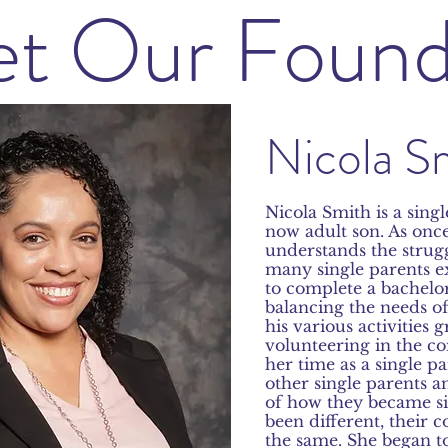
t Our Found
Nicola S
Nicola Smith is a singl
now adult son. As onc
understands the struggl
many single parents e
to complete a bachelo
balancing the needs of
his various activities
volunteering in the 
her time as a single p
other singl
e parents a
of how they became s
been different, their 
the same. She began t