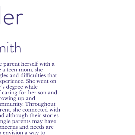
er
mith
e parent herself with a
e a teen mom, she
es and difficulties that
xperience. She went on
r’s degree while
 caring for her son and
 growing up and
community. Throughout
arent, she connected with
nd although their stories
ingle parents may have
concerns and needs are
o envision a way to