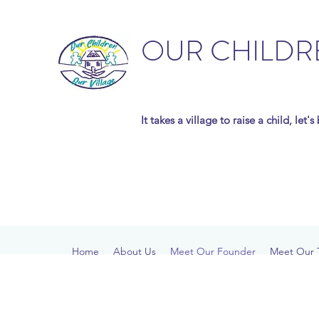
OUR CHILDR
It takes a village to raise a child, let'
Home
About Us
Meet Our Founder
Meet Our 