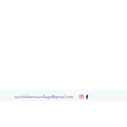
ourchildrenourvillage@gmail.com