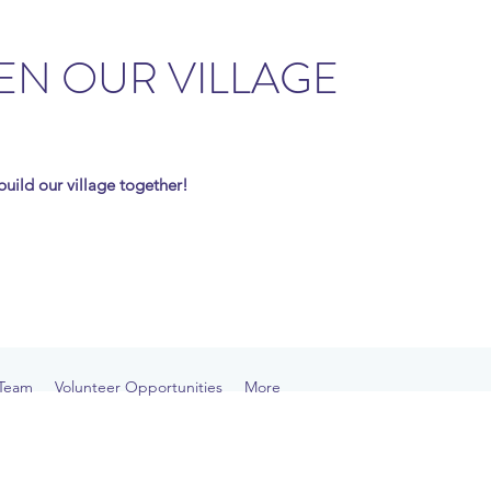
EN OUR VILLAGE
s build our village together!
Team
Volunteer Opportunities
More